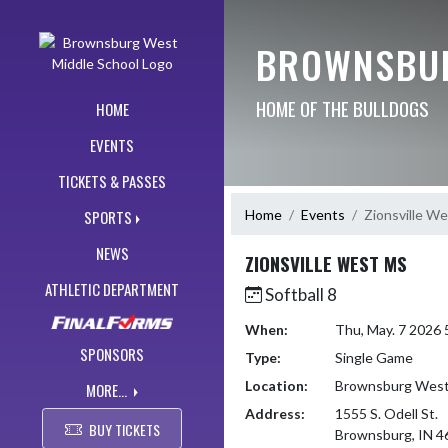
Skip Navigation Menu
BROWNSBUR
HOME OF THE BULLDOGS
HOME
EVENTS
TICKETS & PASSES
Home
Events
Zionsville W
SPORTS
NEWS
ZIONSVILLE WEST MS
ATHLETIC DEPARTMENT
Softball 8
When:
Thu, May. 7 2026
SPONSORS
Type:
Single Game
Location:
Brownsburg West 
MORE...
Address:
1555 S. Odell St.
BUY TICKETS
Brownsburg, IN 4