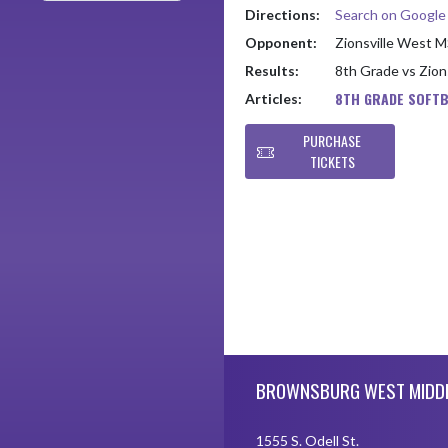
Directions:
Search on Googl
Opponent:
Zionsville West 
Results:
8th Grade vs Zio
8TH GRADE SOFTB
Articles:
PURCHASE
TICKETS
Skip Footer
BROWNSBURG WEST MIDD
1555 S. Odell St.