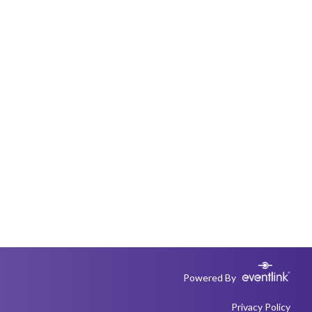
Powered By
Privacy Policy