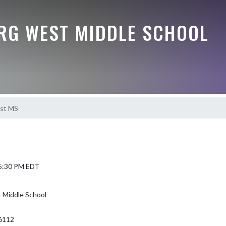
G WEST MIDDLE SCHOOL
est MS
 5:30 PM EDT
Middle School
6112