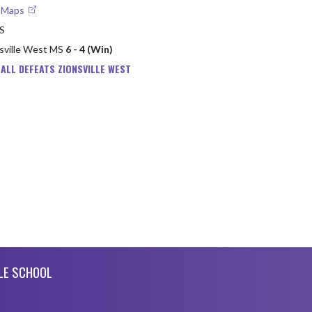
e Maps
MS
nsville West MS
6 - 4 (Win)
ALL DEFEATS ZIONSVILLE WEST
LE SCHOOL