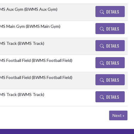
S Aux Gym (BWMS Aux Gym)
DETAILS
S Main Gym (BWMS Main Gym)
DETAILS
S Track (BWMS Track)
DETAILS
S Football Field (BWMS Football Field)
DETAILS
S Football Field (BWMS Football Field)
DETAILS
S Track (BWMS Track)
DETAILS
Next »