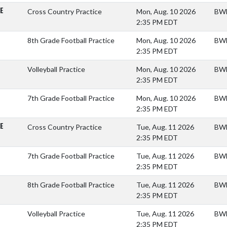
E
Cross Country Practice
Mon, Aug. 10 2026
BWM
2:35 PM EDT
8th Grade Football Practice
Mon, Aug. 10 2026
BWM
2:35 PM EDT
Volleyball Practice
Mon, Aug. 10 2026
BWM
2:35 PM EDT
7th Grade Football Practice
Mon, Aug. 10 2026
BWM
2:35 PM EDT
E
Cross Country Practice
Tue, Aug. 11 2026
BWM
2:35 PM EDT
7th Grade Football Practice
Tue, Aug. 11 2026
BWM
2:35 PM EDT
8th Grade Football Practice
Tue, Aug. 11 2026
BWM
2:35 PM EDT
Volleyball Practice
Tue, Aug. 11 2026
BWM
2:35 PM EDT