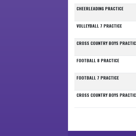
CHEERLEADING PRACTICE
VOLLEYBALL 7 PRACTICE
CROSS COUNTRY BOYS PRACTIC
FOOTBALL 8 PRACTICE
FOOTBALL 7 PRACTICE
CROSS COUNTRY BOYS PRACTIC