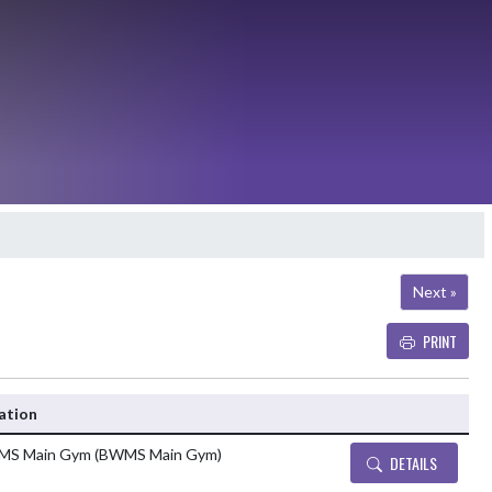
Next »
PRINT
Details and Tickets b
ation
S Main Gym (BWMS Main Gym)
DETAILS