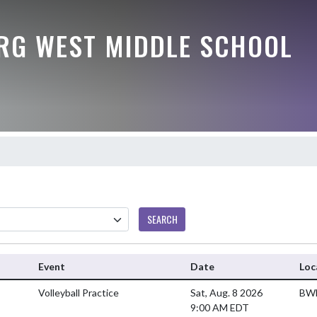
G WEST MIDDLE SCHOOL
SEARCH
Event
Date
Loc
Volleyball Practice
Sat, Aug. 8 2026
BWM
9:00 AM EDT