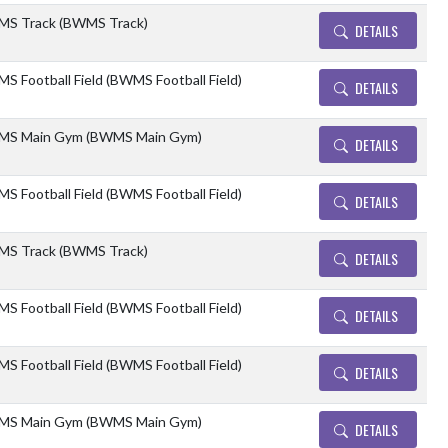
S Track (BWMS Track)
DETAILS
S Football Field (BWMS Football Field)
DETAILS
S Main Gym (BWMS Main Gym)
DETAILS
S Football Field (BWMS Football Field)
DETAILS
S Track (BWMS Track)
DETAILS
S Football Field (BWMS Football Field)
DETAILS
S Football Field (BWMS Football Field)
DETAILS
S Main Gym (BWMS Main Gym)
DETAILS