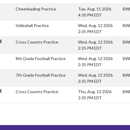
Cheerleading Practice
Tue, Aug. 11 2026
BWM
4:30 PM EDT
Volleyball Practice
Wed, Aug. 12 2026
BWM
2:35 PM EDT
E
Cross Country Practice
Wed, Aug. 12 2026
BWM
2:35 PM EDT
8th Grade Football Practice
Wed, Aug. 12 2026
BWM
2:35 PM EDT
7th Grade Football Practice
Wed, Aug. 12 2026
BWM
2:35 PM EDT
E
Cross Country Practice
Thu, Aug. 13 2026
BWM
2:35 PM EDT