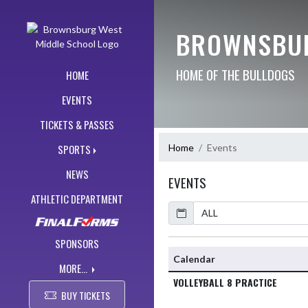
Skip Navigation Menu
BROWNSBUR
HOME OF THE BULLDOGS
HOME
EVENTS
TICKETS & PASSES
Home
Events
SPORTS
NEWS
EVENTS
ATHLETIC DEPARTMENT
Calendar
SPONSORS
Calendar
MORE...
VOLLEYBALL 8 PRACTICE
BUY TICKETS