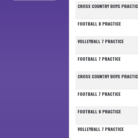
CROSS COUNTRY BOYS PRACTIC
FOOTBALL 8 PRACTICE
VOLLEYBALL 7 PRACTICE
FOOTBALL 7 PRACTICE
CROSS COUNTRY BOYS PRACTIC
FOOTBALL 7 PRACTICE
FOOTBALL 8 PRACTICE
VOLLEYBALL 7 PRACTICE