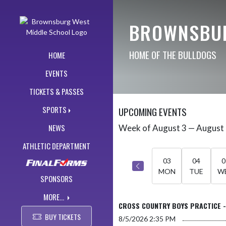
Skip Navigation Menu
BROWNSBUR
HOME OF THE BULLDOGS
HOME
EVENTS
TICKETS & PASSES
SPORTS
UPCOMING EVENTS
NEWS
Week of August 3 — August
Skip Events
Select Week
ATHLETIC DEPARTMENT
03
04
0
MON
TUE
W
SPONSORS
MORE...
CROSS COUNTRY BOYS PRACTICE 
BUY TICKETS
8/5/2026
2:35 PM