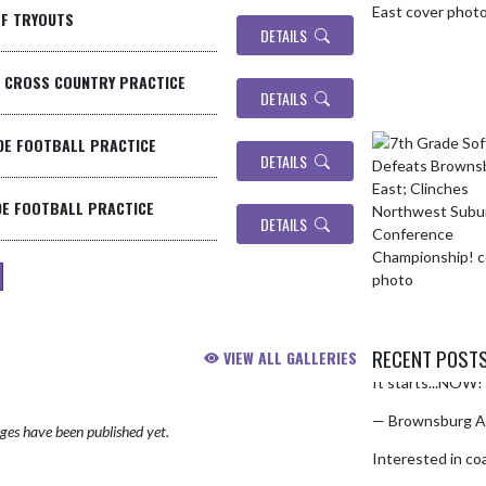
LF TRYOUTS
DETAILS
- CROSS COUNTRY PRACTICE
DETAILS
DE FOOTBALL PRACTICE
DETAILS
DE FOOTBALL PRACTICE
DETAILS
RECENT POST
VIEW ALL GALLERIES
It starts...NOW! 
Skip X Timeline
— Brownsburg A
es have been published yet.
Interested in co
pic.twitter.co