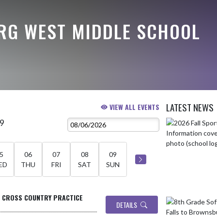
G WEST MIDDLE SCHOOL
LATEST NEWS
VIEW ALL EVENTS
 9
Skip News
5
06
07
08
09
ED
THU
FRI
SAT
SUN
- CROSS COUNTRY PRACTICE
DETAILS