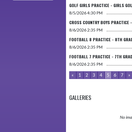
GOLF GIRLS PRACTICE - GIRLS GO
8/5/2026
4:30 PM
CROSS COUNTRY BOYS PRACTICE 
8/6/2026
2:35 PM
FOOTBALL 8 PRACTICE - 8TH GRA
8/6/2026
2:35 PM
FOOTBALL 7 PRACTICE - 7TH GRA
8/6/2026
2:35 PM
«
1
2
3
4
5
6
7
»
GALLERIES
No imag