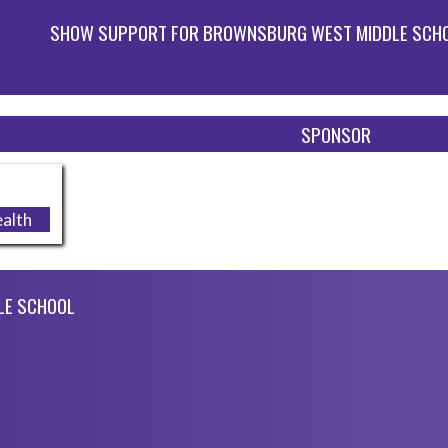
SHOW SUPPORT FOR BROWNSBURG WEST MIDDLE SCH
SPONSOR
alth
LE SCHOOL