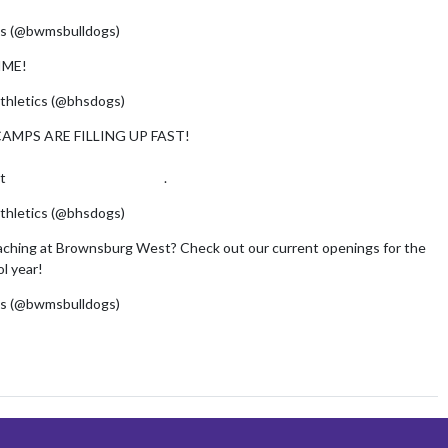
s (@bwmsbulldogs)
July 29, 2026
IME!
pic.twitter.com/AYxh2SSrRB
thletics (@bhsdogs)
July 28, 2026
AMPS ARE FILLING UP FAST!
at
https://t.co/nOqobkgLjH
.
pic.twitter.com/xeu8YxNrT7
thletics (@bhsdogs)
April 30, 2026
aching at Brownsburg West? Check out our current openings for the
l year!
pic.twitter.com/IbZwPI5K0x
s (@bwmsbulldogs)
May 26, 2026