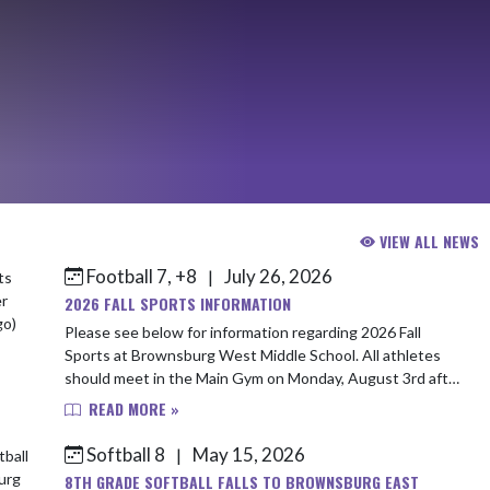
VIEW ALL NEWS
Football 7, +8
July 26, 2026
|
2026 FALL SPORTS INFORMATION
Please see below for information regarding 2026 Fall
Sports at Brownsburg West Middle School. All athletes
should meet in the Main Gym on Monday, August 3rd after
school to ensure all paperwork and...
READ MORE »
Softball 8
May 15, 2026
|
8TH GRADE SOFTBALL FALLS TO BROWNSBURG EAST