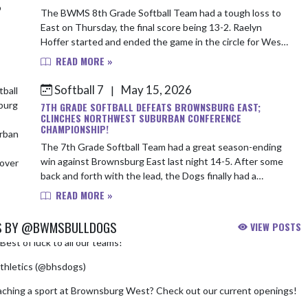
The BWMS 8th Grade Softball Team had a tough loss to
East on Thursday, the final score being 13-2. Raelyn
Hoffer started and ended the game in the circle for West -
striking out two. Emma Staley wa...
READ MORE »
Softball 7
May 15, 2026
|
7TH GRADE SOFTBALL DEFEATS BROWNSBURG EAST;
CLINCHES NORTHWEST SUBURBAN CONFERENCE
CHAMPIONSHIP!
The 7th Grade Softball Team had a great season-ending
win against Brownsburg East last night 14-5. After some
back and forth with the lead, the Dogs finally had a
breakout in the bottom of the four...
READ MORE »
S BY @BWMSBULLDOGS
VIEW POSTS
Best of luck to all our teams!
pic.twitter.com/chfNkNHAhD
thletics (@bhsdogs)
August 3, 2026
aching a sport at Brownsburg West? Check out our current openings!
m/HKdeC02Nqi