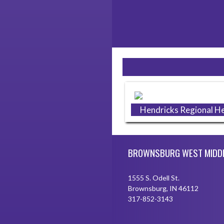
Skip Sponsors
Hendricks Regional He
Skip Footer
BROWNSBURG WEST MIDD
1555 S. Odell St.
Brownsburg, IN 46112
317-852-3143