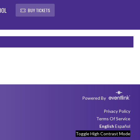
OOL
BUY TICKETS
Powered By
Privacy Policy
Terms Of Service
English
Español
Toggle High Contrast Mode