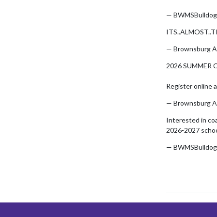
— BWMSBulldog
ITS..ALMOST..T
— Brownsburg A
2026 SUMMER C
Register online 
— Brownsburg A
Interested in co
2026-2027 schoo
— BWMSBulldog