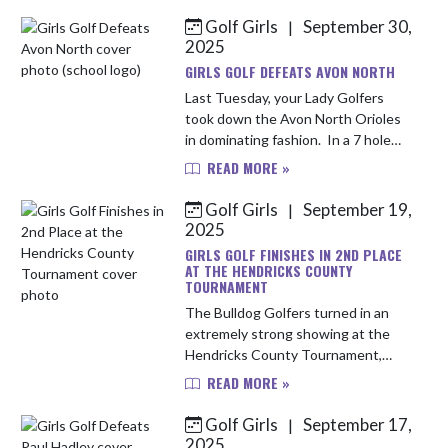
finish with a score of 191. Leading
Golf Girls
September 30,
|
t...
2025
GIRLS GOLF DEFEATS AVON NORTH
Last Tuesday, your Lady Golfers
took down the Avon North Orioles
in dominating fashion. In a 7 hole
match, the Bulldogs defeated the
READ MORE »
Orioles by a 156-210 margin.
Leading the way for the Bulldogs ...
Golf Girls
September 19,
|
2025
GIRLS GOLF FINISHES IN 2ND PLACE
AT THE HENDRICKS COUNTY
TOURNAMENT
The Bulldog Golfers turned in an
extremely strong showing at the
Hendricks County Tournament,
taking 2nd place out of 8 teams and
READ MORE »
turning in a fantastic team score of
174. Leading the way for the B...
Golf Girls
September 17,
|
2025