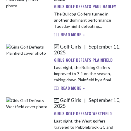
GIRLS GOLF DEFEATS PAUL HADLEY
The Bulldog Golfers turned in
another dominant performance
Tuesday night defeating
Mooresville by a huge margin of 165
READ MORE »
to 213. This victory improves their
record to 8-1 on the season.
Golf Girls
September 11,
|
Leading the...
2025
GIRLS GOLF DEFEATS PLAINFIELD
Last night, the Bulldog Golfers
improved to 7-1 on the season,
taking down Plainfield by a final
score of 123 to 139 at Eagle Pines
READ MORE »
Golf Course. The Bulldogs turned in
some great scores but leading...
Golf Girls
September 10,
|
2025
GIRLS GOLF DEFEATS WESTFIELD
Last night, the West golfers
traveled to Pebblebrook GC and