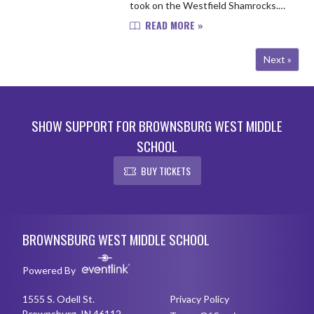
took on the Westfield Shamrocks.
The Bulldogs came out with a big
READ MORE »
win, defeating Westfield by a tight
margin of 157 to 160 in a 6 hole ma...
Next »
SHOW SUPPORT FOR BROWNSBURG WEST MIDDLE
SCHOOL
BUY TICKETS
Skip Footer
BROWNSBURG WEST MIDDLE SCHOOL
Powered By
1555 S. Odell St.
Privacy Policy
Brownsburg, IN 46112