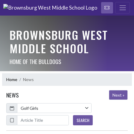
BROWNSBURG WEST
MIDDLE SCHOOL
HOME OF THE BULLDOGS
Home
News
NEWS
Next »
Calendar
ArticleName
SEARCH