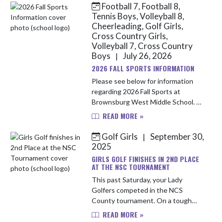
Football 7, Football 8,
Skip News
Tennis Boys, Volleyball 8,
Cheerleading, Golf Girls,
Cross Country Girls,
Volleyball 7, Cross Country
Boys
July 26, 2026
|
2026 FALL SPORTS INFORMATION
Please see below for information
regarding 2026 Fall Sports at
Brownsburg West Middle School. All
athletes should meet in the Main
READ MORE »
Gym on Monday, August 3rd after
school to ensure all paperwork and...
Golf Girls
September 30,
|
2025
GIRLS GOLF FINISHES IN 2ND PLACE
AT THE NSC TOURNAMENT
This past Saturday, your Lady
Golfers competed in the NCS
County tournament. On a tough
course, the Bulldogs played solid,
READ MORE »
steady golf turning in a 2nd place