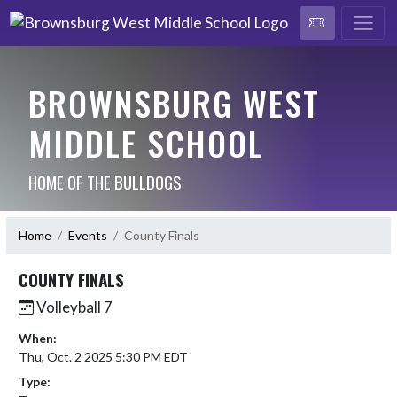
BROWNSBURG WEST
MIDDLE SCHOOL
HOME OF THE BULLDOGS
Home
Events
County Finals
COUNTY FINALS
Volleyball 7
When:
Thu, Oct. 2 2025 5:30 PM EDT
Type: