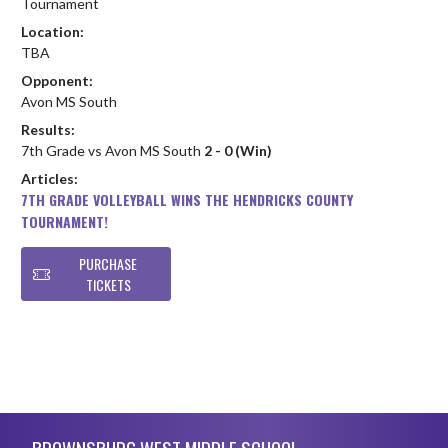
Tournament
Location:
TBA
Opponent:
Avon MS South
Results:
7th Grade vs Avon MS South
2 - 0 (Win)
Articles:
7TH GRADE VOLLEYBALL WINS THE HENDRICKS COUNTY
TOURNAMENT!
PURCHASE
TICKETS
Skip Footer
BROWNSBURG WEST MIDDLE SCHOOL