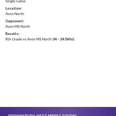
Single Game
Location:
Avon North
Opponent:
Avon MS North
Results:
8th Grade vs Avon MS North
34 - 24 (Win)
Skip Footer
BROWNSBURG WEST MIDDLE SCHOOL