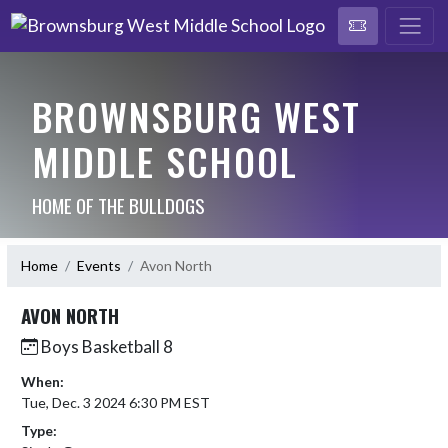
BROWNSBURG WEST
MIDDLE SCHOOL
HOME OF THE BULLDOGS
Home
Events
Avon North
AVON NORTH
Boys Basketball 8
When:
Tue, Dec. 3 2024 6:30 PM EST
Type: