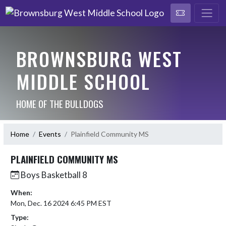
BROWNSBURG WEST
MIDDLE SCHOOL
HOME OF THE BULLDOGS
Home
Events
Plainfield Community MS
PLAINFIELD COMMUNITY MS
Boys Basketball 8
When:
Mon, Dec. 16 2024 6:45 PM EST
Type: