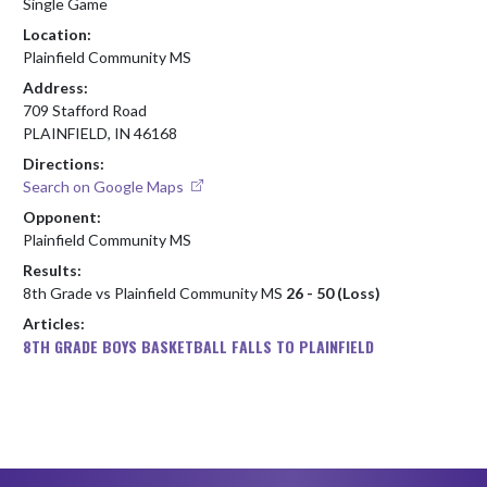
Single Game
Location:
Plainfield Community MS
Address:
709 Stafford Road
PLAINFIELD, IN 46168
Directions:
Search on Google Maps
Opponent:
Plainfield Community MS
Results:
8th Grade vs Plainfield Community MS
26 - 50 (Loss)
Articles:
8TH GRADE BOYS BASKETBALL FALLS TO PLAINFIELD
Skip Footer