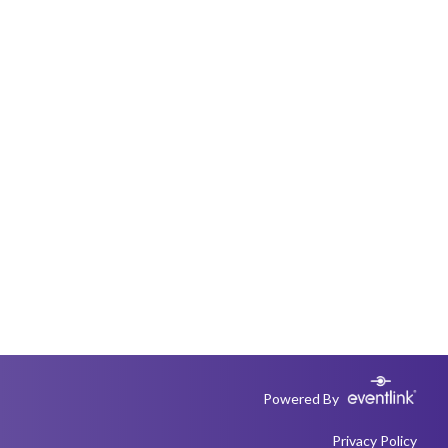
Powered By
Privacy Policy