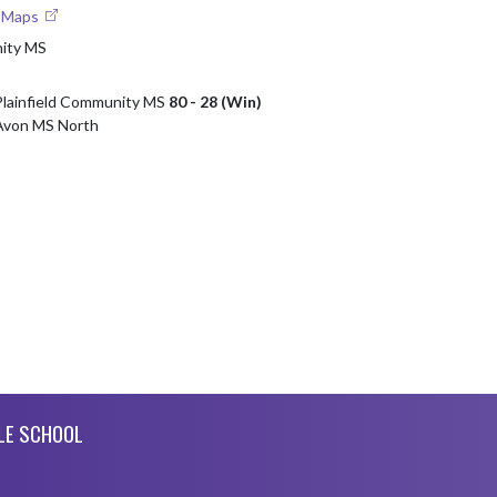
e Maps
nity MS
Plainfield Community MS
80 - 28 (Win)
 Avon MS North
LE SCHOOL