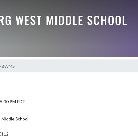
G WEST MIDDLE SCHOOL
S-BWMS
5 5:30 PM EDT
Middle School
6112