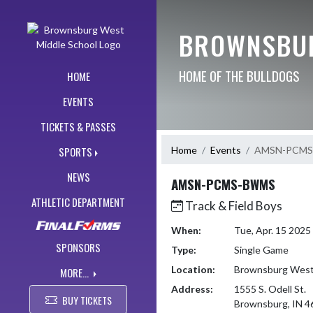
Skip Navigation Menu
BROWNSBUR
HOME OF THE BULLDOGS
HOME
EVENTS
TICKETS & PASSES
Home
Events
AMSN-PCM
SPORTS
NEWS
AMSN-PCMS-BWMS
ATHLETIC DEPARTMENT
Track & Field Boys
When:
Tue, Apr. 15 202
SPONSORS
Type:
Single Game
Location:
Brownsburg West 
MORE...
Address:
1555 S. Odell St.
BUY TICKETS
Brownsburg, IN 4