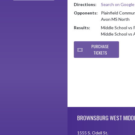
Directions:
Search on Googl
Opponents:
Plainfield Commu
Avon MS North
Results:
Middle School vs 
Middle School vs
PURCHASE
TICKETS
Skip Footer
BROWNSBURG WEST MIDD
1555 S. Odell St.