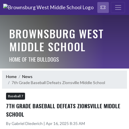
BROWNSBURG WEST
MIDDLE SCHOOL
HOME OF THE BULLDOGS
Home
News
7th Grade Baseball Defeats Zionsville Middle School
Baseball 7
7TH GRADE BASEBALL DEFEATS ZIONSVILLE MIDDLE
SCHOOL
By Gabriel Diederich | Apr 16, 2025 8:35 AM