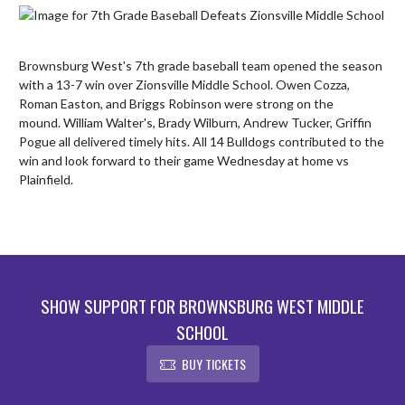
Brownsburg West's 7th grade baseball team opened the season 
with a 13-7 win over Zionsville Middle School. Owen Cozza, 
Roman Easton, and Briggs Robinson were strong on the 
mound. William Walter's, Brady Wilburn, Andrew Tucker, Griffin 
Pogue all delivered timely hits. All 14 Bulldogs contributed to the 
win and look forward to their game Wednesday at home vs 
Plainfield.
SHOW SUPPORT FOR BROWNSBURG WEST MIDDLE
SCHOOL
BUY TICKETS